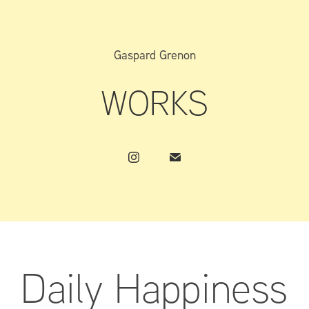
Gaspard Grenon
WORKS
Daily Happiness